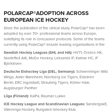
POLARCAP®ADOPTION ACROSS
EUROPEAN ICE HOCKEY
Since the publication of the clinical study, PolarCap® has been
adopted by over 70+ professional teams across Europe,
solidifying its role in concussion protocols. Some of the teams
currently using PolarCap® include leading organizations in the:
Swedish Hockey Leagues (SHL and HA):
HV71, Örebro HK,
Skellefteå AIK, MoDo Hockey, Leksands IF, Kalmar HC, IF
Björklöven
Deutsche Eishockey Liga (DEL, Germany):
Schwenninger Wild
Wings, Adler Mannheim, Nürnberg Ice Tigers, Eisbären
Berlin, ERC Ingolstadt, Straubing Tigers, Kölner Haie,
Augsburger Panther
Liiga (Finland):
KalPa, Rauman Lukko
ICE Hockey League and Scandinavian Leagues:
SønderjyskE,
Vålerenga Hockey, Rungsted Ishockey Klub