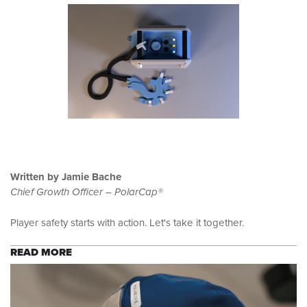
Written by Jamie Bache
Chief Growth Officer – PolarCap®
Player safety starts with action. Let's take it together.
READ MORE