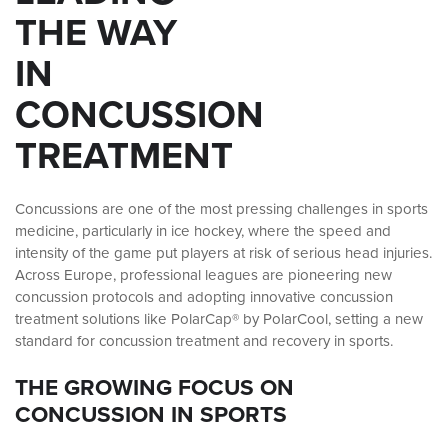
THE WAY
IN
CONCUSSION
TREATMENT
Concussions are one of the most pressing challenges in sports
medicine, particularly in ice hockey, where the speed and
intensity of the game put players at risk of serious head injuries.
Across Europe, professional leagues are pioneering new
concussion protocols and adopting innovative concussion
treatment solutions like PolarCap® by PolarCool, setting a new
standard for concussion treatment and recovery in sports.
THE GROWING FOCUS ON
CONCUSSION IN SPORTS