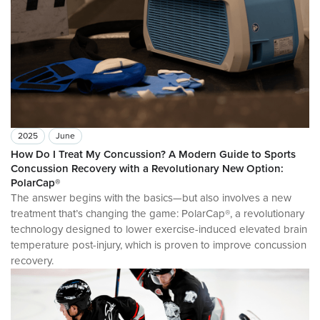
2025
June
How Do I Treat My Concussion? A Modern Guide to Sports
Concussion Recovery with a Revolutionary New Option:
PolarCap®
The answer begins with the basics—but also involves a new
treatment that’s changing the game: PolarCap®, a revolutionary
technology designed to lower exercise-induced elevated brain
temperature post-injury, which is proven to improve concussion
recovery.