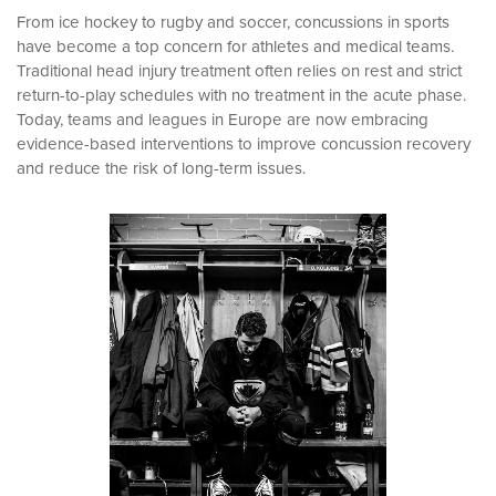
From ice hockey to rugby and soccer, concussions in sports
have become a top concern for athletes and medical teams.
Traditional head injury treatment often relies on rest and strict
return-to-play schedules with no treatment in the acute phase.
Today, teams and leagues in Europe are now embracing
evidence-based interventions to improve concussion recovery
and reduce the risk of long-term issues.