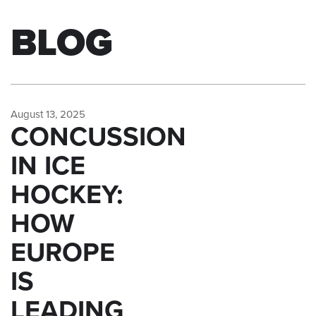
BLOG
August 13, 2025
CONCUSSION
IN ICE
HOCKEY:
HOW
EUROPE
IS
LEADING