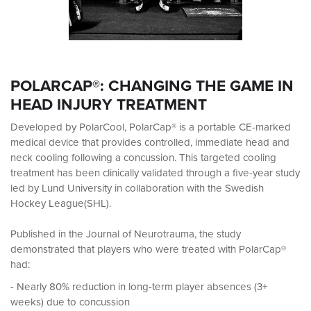
POLARCAP®: CHANGING THE GAME IN
HEAD INJURY TREATMENT
Developed by PolarCool, PolarCap® is a portable CE-marked
medical device that provides controlled, immediate head and
neck cooling following a concussion. This targeted cooling
treatment has been clinically validated through a five-year study
led by Lund University in collaboration with the Swedish
Hockey League(SHL).
Published in the Journal of Neurotrauma, the study
demonstrated that players who were treated with PolarCap®
had:
- Nearly 80% reduction in long-term player absences (3+
weeks) due to concussion