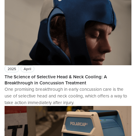
2025
April
The Science of Selective Head & Neck Cooling: A
Breakthrough in Concussion Treatment
One promising breakthrough in early concussion care is the
use of selective head and neck cooling, which offers a way to
take action immediately after injury.