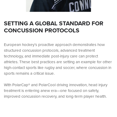
SETTING A GLOBAL STANDARD FOR
CONCUSSION PROTOCOLS
European hockey’s proactive approach demonstrates how
structured concussion protocols, advanced treatment
technology, and immediate post-injury care can protect
athletes. These best practices are setting an example for other
high-contact sports like rugby and soccer, where concussion in
sports remains a critical issue.
With PolarCap® and PolarCool driving innovation, head injury
treatment is entering anew era—one focused on safety,
improved concussion recovery, and long-term player health.