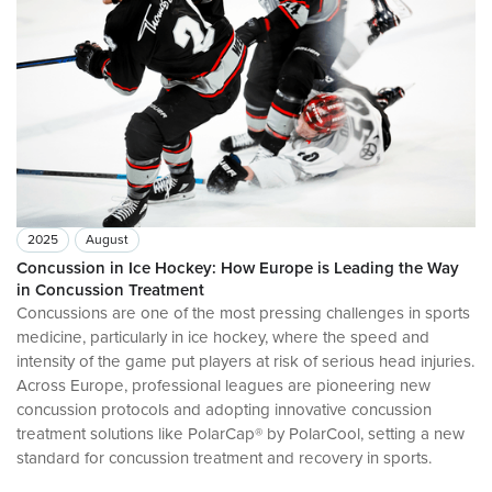
2025
August
Concussion in Ice Hockey: How Europe is Leading the Way
in Concussion Treatment
Concussions are one of the most pressing challenges in sports
medicine, particularly in ice hockey, where the speed and
intensity of the game put players at risk of serious head injuries.
Across Europe, professional leagues are pioneering new
concussion protocols and adopting innovative concussion
treatment solutions like PolarCap® by PolarCool, setting a new
standard for concussion treatment and recovery in sports.