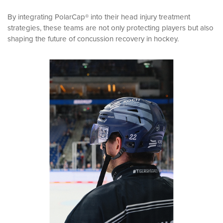
By integrating PolarCap® into their head injury treatment
strategies, these teams are not only protecting players but also
shaping the future of concussion recovery in hockey.