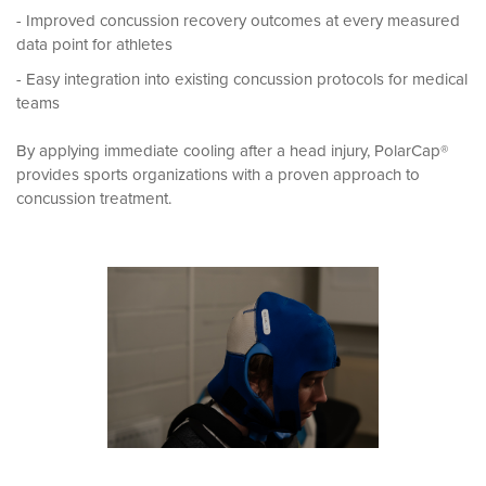
- Improved concussion recovery outcomes at every measured
data point for athletes
- Easy integration into existing concussion protocols for medical
teams
By applying immediate cooling after a head injury, PolarCap®
provides sports organizations with a proven approach to
concussion treatment.