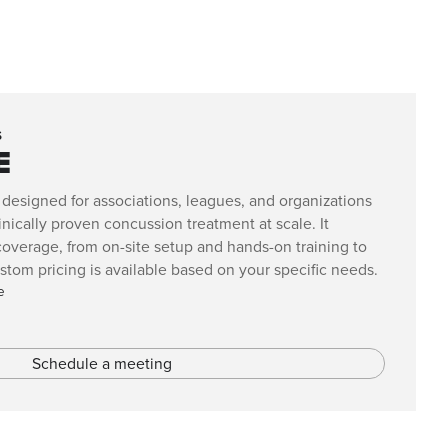
s
E
 designed for associations, leagues, and organizations
nically proven concussion treatment at scale. It
verage, from on-site setup and hands-on training to
om pricing is available based on your specific needs.
e
Schedule a meeting