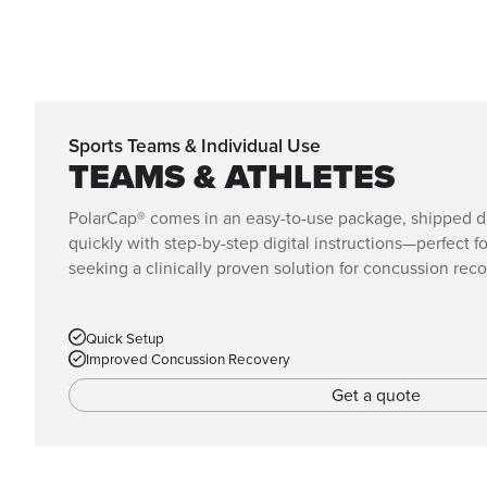
Sports Teams & Individual Use
TEAMS & ATHLETES
PolarCap® comes in an easy-to-use package, shipped dir
quickly with step-by-step digital instructions—perfect f
seeking a clinically proven solution for concussion reco
Quick Setup
Improved Concussion Recovery
Get a quote