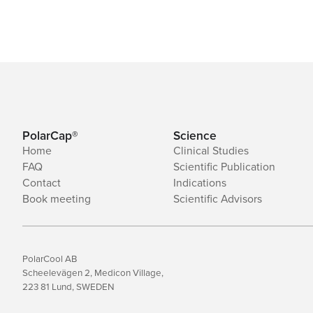
PolarCap®
Science
Home
Clinical Studies
FAQ
Scientific Publication
Contact
Indications
Book meeting
Scientific Advisors
PolarCool AB
Scheelevägen 2, Medicon Village,
223 81 Lund, SWEDEN