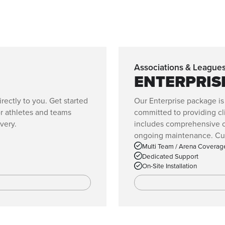
Associations & League
ENTERPRIS
ectly to you. Get started
Our Enterprise package is
or athletes and teams
committed to providing cli
very.
includes comprehensive co
ongoing maintenance. Cust
Multi Team / Arena Coverag
Dedicated Support
On-Site Installation