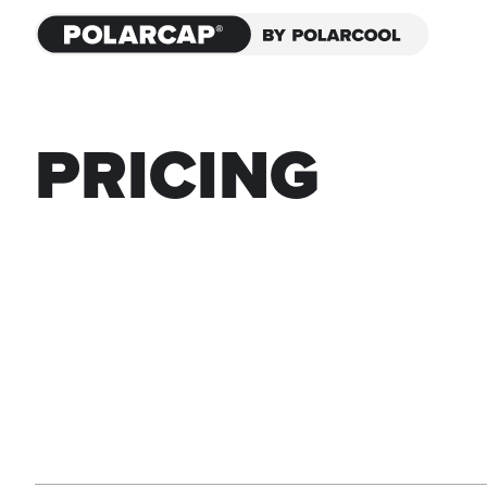
PRICING