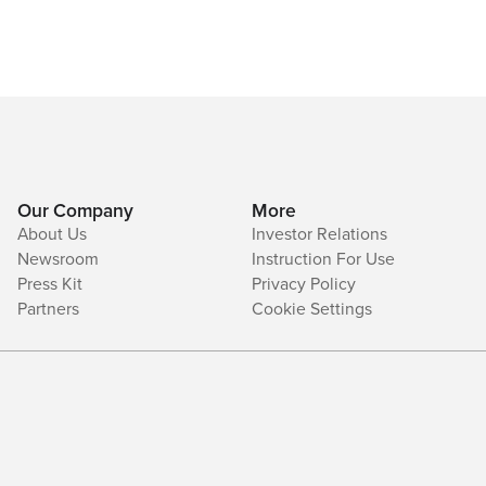
Our Company
More
About Us
Investor Relations
Newsroom
Instruction For Use
Press Kit
Privacy Policy
Partners
Cookie Settings