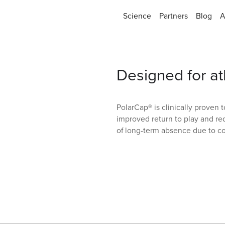
Science
Partners
Blog
A
Designed for at
PolarCap® is clinically proven 
improved return to play and re
of long-term absence due to c