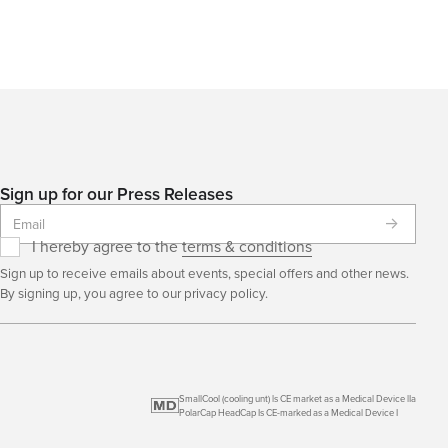
Sign up for our Press Releases
I hereby agree to the
terms & conditions
Sign up to receive emails about events, special offers and other news.
By signing up, you agree to our privacy policy.
SmallCool (cooling unt) ls CE market as a Medical Device lIa
PolarCap HeadCap Is CE-marked as a Medical Device I