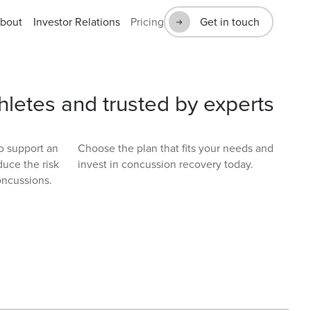
bout
Investor Relations
Pricing
Get in touch
hletes and trusted by experts
to support an
Choose the plan that fits your needs and
duce the risk
invest in concussion recovery today.
oncussions.