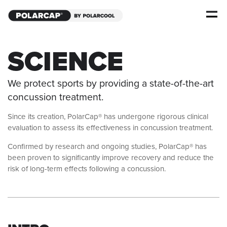
SCIENCE
We protect sports by providing a state-of-the-art
concussion treatment.
Since its creation, PolarCap® has undergone rigorous clinical
evaluation to assess its effectiveness in concussion treatment.
Confirmed by research and ongoing studies, PolarCap® has
been proven to significantly improve recovery and reduce the
risk of long-term effects following a concussion.