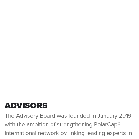
HYPERTHERMIA & BRAIN INJURY
A DANGEROUS CYCLE
A PROACTIVE SOLUTION
ADVISORS
The Advisory Board was founded in January 2019
with the ambition of strengthening PolarCap®
international network by linking leading experts in