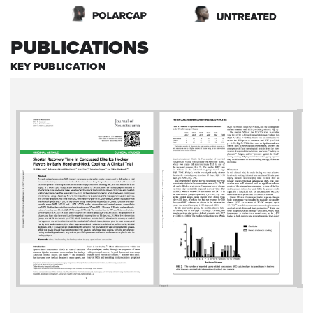
PUBLICATIONS
KEY PUBLICATION