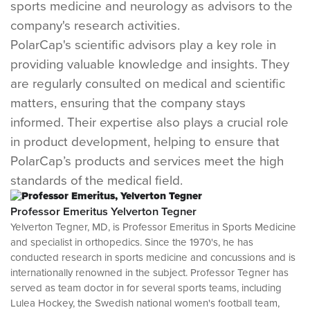
sports medicine and neurology as advisors to the
company's research activities.
PolarCap's scientific advisors play a key role in
providing valuable knowledge and insights. They
are regularly consulted on medical and scientific
matters, ensuring that the company stays
informed. Their expertise also plays a crucial role
in product development, helping to ensure that
PolarCap’s products and services meet the high
standards of the medical field.
Professor Emeritus Yelverton Tegner
Yelverton Tegner, MD, is Professor Emeritus in Sports Medicine
and specialist in orthopedics. Since the 1970's, he has
conducted research in sports medicine and concussions and is
internationally renowned in the subject. Professor Tegner has
served as team doctor in for several sports teams, including
Lulea Hockey, the Swedish national women's football team,