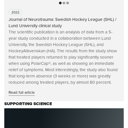
2022
Journal of Neurotrauma: Swedish Hockey League (SHL) /
Lund University clinical study
The scientific publication is an analysis of data from a 5-
year study conducted in a collaboration between Lund
University, the Swedish Hockey League (SHL), and
HockeyAllsvenskan (HA). The results from the study show
that treated players returned to play significantly sooner
when using PolarCap®, as well as showing an immediate
relief of symptoms. Most interestingly, the study also found
that long-term absence (3 weeks or more) was greatly
reduced among treated players, by almost 80 percent.
Read full article
SUPPORTING SCIENCE