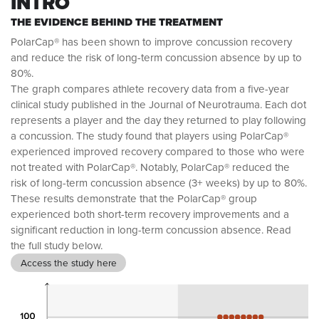
INTRO
THE EVIDENCE BEHIND THE TREATMENT
PolarCap® has been shown to improve concussion recovery
and reduce the risk of long-term concussion absence by up to
80%.
The graph compares athlete recovery data from a five-year
clinical study published in the Journal of Neurotrauma. Each dot
represents a player and the day they returned to play following
a concussion. The study found that players using PolarCap®
experienced improved recovery compared to those who were
not treated with PolarCap®. Notably, PolarCap® reduced the
risk of long-term concussion absence (3+ weeks) by up to 80%.
These results demonstrate that the PolarCap® group
experienced both short-term recovery improvements and a
significant reduction in long-term concussion absence. Read
the full study below.
Access the study here