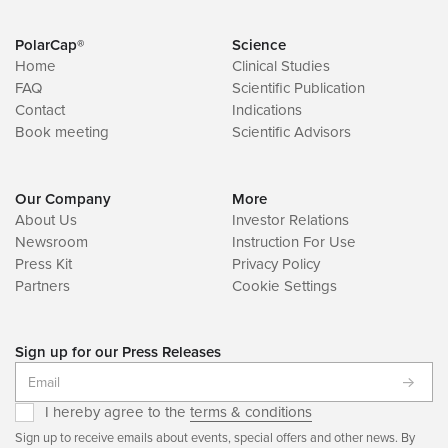
PolarCap®
Science
Home
Clinical Studies
FAQ
Scientific Publication
Contact
Indications
Book meeting
Scientific Advisors
Our Company
More
About Us
Investor Relations
Newsroom
Instruction For Use
Press Kit
Privacy Policy
Partners
Cookie Settings
Sign up for our Press Releases
I hereby agree to the
terms & conditions
Sign up to receive emails about events, special offers and other news. By