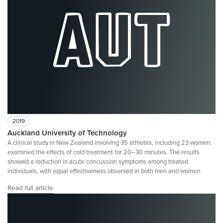
2019
Auckland University of Technology
A clinical study in New Zealand involving 35 athletes, including 23 women,
examined the effects of cold treatment for 20–30 minutes. The results
showed a reduction in acute concussion symptoms among treated
individuals, with equal effectiveness observed in both men and women.
Read full article