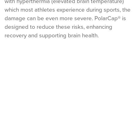
with hyperthermia (elevated brain temperature)
which most athletes experience during sports, the
damage can be even more severe. PolarCap® is
designed to reduce these risks, enhancing
recovery and supporting brain health.
CONCUSSION (MTBI)
SUB-CONCUSSIVE REPETITIVE HEAD IMPACT