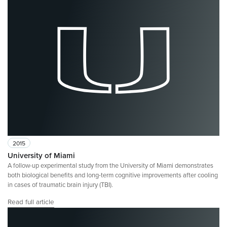
2015
University of Miami
A follow-up experimental study from the University of Miami demonstrates
both biological benefits and long-term cognitive improvements after cooling
in cases of traumatic brain injury (TBI).
Read full article