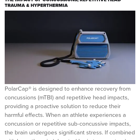
TRAUMA & HYPERTHERMIA
PolarCap® is designed to enhance recovery from
concussions (mTBI) and repetitive head impacts,
providing a proactive solution to reduce their
harmful effects. When an athlete experiences a
concussion or repetitive sub-concussive impacts,
the brain undergoes significant stress. If combined