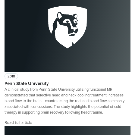
2018
Penn State University
A clinical study from Penn State University utilizing functional MRI
demonstrated that selective head and neck cooling treatment increases
blood flow to the brain—counteracting the reduced blood flow commonly
associated with concussions. The study highlights the potential of cold
therapy in supporting brain recovery following head trauma.
Read full article