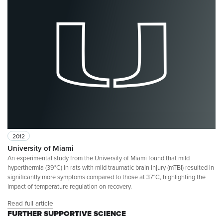
2012
University of Miami
An experimental study from the University of Miami found that mild
hyperthermia (39°C) in rats with mild traumatic brain injury (mTBI) resulted in
significantly more symptoms compared to those at 37°C, highlighting the
impact of temperature regulation on recovery.
Read full article
FURTHER SUPPORTIVE SCIENCE