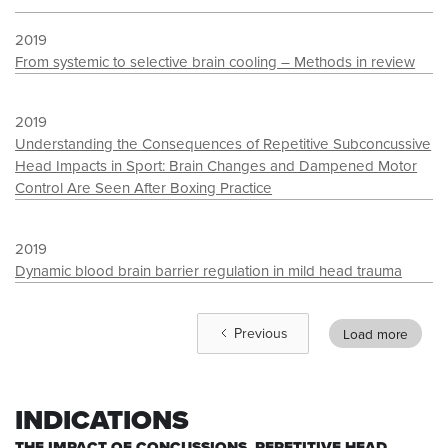
2019
From systemic to selective brain cooling – Methods in review
2019
Understanding the Consequences of Repetitive Subconcussive
Head Impacts in Sport: Brain Changes and Dampened Motor
Control Are Seen After Boxing Practice
2019
Dynamic blood brain barrier regulation in mild head trauma
Previous
Load more
INDICATIONS
THE IMPACT OF CONCUSSIONS, REPETITIVE HEAD