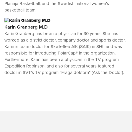
Plannja Basketball, and the Swedish national women's
basketball team.
Karin Granberg M.D
Karin Granberg has been a physician for 30 years. She has
worked as a district doctor, company doctor and sports doctor.
Karin is team doctor for Skelleftea AlK (SAIK) in SHL and was
responsible for introducing PolarCap® in the organization.
Furthermore, Karin has been a physician in the TV program
Expedition Robinson, and also for several years featured
doctor in SVT's TV program "Fraga doktorn" (Ask the Doctor).